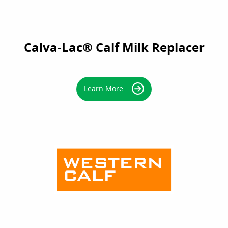
Calva-Lac® Calf Milk Replacer
Learn More