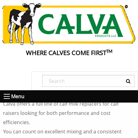
WHERE CALVES COME FIRST
TM
Calva® Calf Milk
Replacer Products
Menu
Calva offers a full line of calf milk replacers for calf
raisers looking for both performance and cost
efficiencies.
You can count on excellent mixing and a consistent