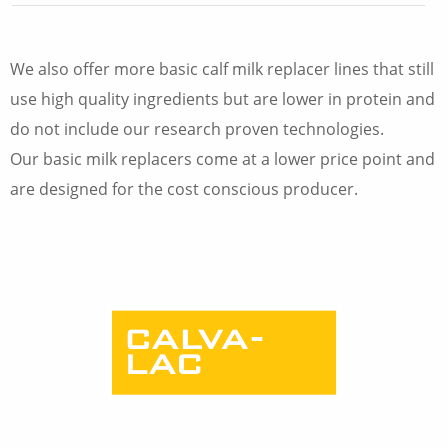
We also offer more basic calf milk replacer lines that still
use high quality ingredients but are lower in protein and
do not include our research proven technologies.
Our basic milk replacers come at a lower price point and
are designed for the cost conscious producer.