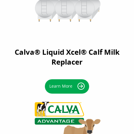
Calva® Liquid Xcel® Calf Milk
Replacer
Learn More