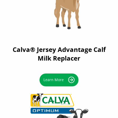
Calva® Jersey Advantage Calf
Milk Replacer
Learn More