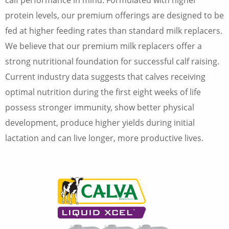
calf performance in mind. Formulated with higher
protein levels, our premium offerings are designed to be
fed at higher feeding rates than standard milk replacers.
We believe that our premium milk replacers offer a
strong nutritional foundation for successful calf raising.
Current industry data suggests that calves receiving
optimal nutrition during the first eight weeks of life
possess stronger immunity, show better physical
development, produce higher yields during initial
lactation and can live longer, more productive lives.