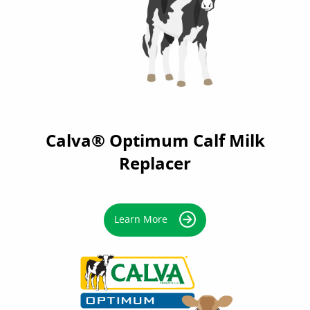
Calva® Optimum Calf Milk
Replacer
Learn More