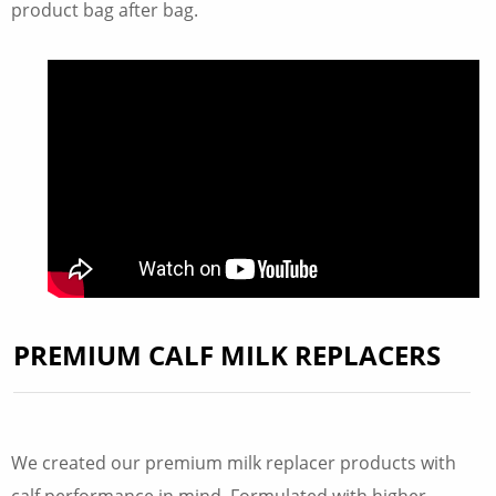
product bag after bag.
PREMIUM CALF MILK REPLACERS
We created our premium milk replacer products with