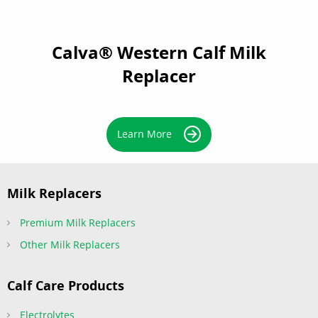
Calva® Western Calf Milk
Replacer
Learn More
Milk Replacers
Premium Milk Replacers
Other Milk Replacers
Calf Care Products
Electrolytes