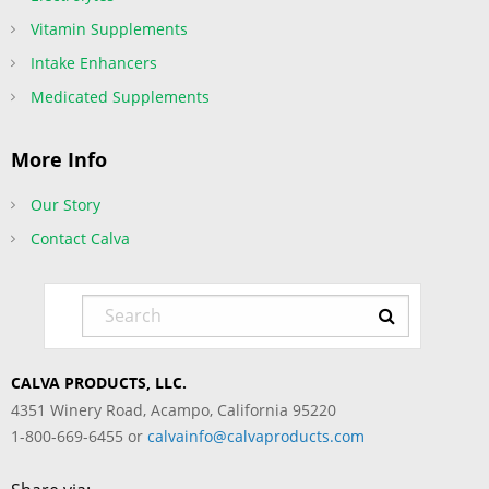
Vitamin Supplements
Intake Enhancers
Medicated Supplements
More Info
Our Story
Contact Calva
CALVA PRODUCTS, LLC.
4351 Winery Road, Acampo, California 95220
1-800-669-6455 or
calvainfo@calvaproducts.com