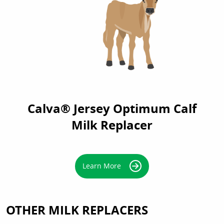
Calva® Jersey Optimum Calf
Milk Replacer
Learn More
OTHER MILK REPLACERS