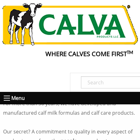
WHERE CALVES COME FIRST
TM
About Calva
To know Calva is to know quality.
Menu
For more than 50 years, we have developed and
manufactured calf milk formulas and calf care products.
Our secret? A commitment to quality in every aspect of