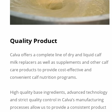
Quality Product
Calva offers a complete line of dry and liquid calf
milk replacers as well as supplements and other calf
care products to provide cost-effective and
convenient calf nutrition programs.
High quality base ingredients, advanced technology
and strict quality control in Calva’s manufacturing
processes allow us to provide a consistent product