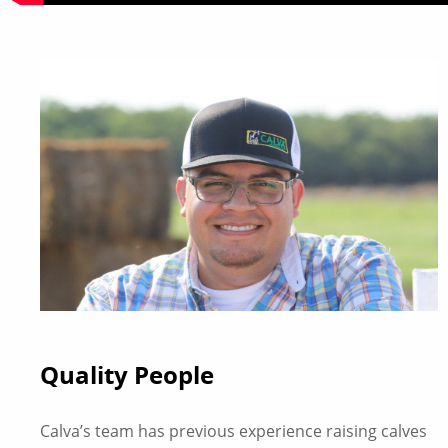
Quality People
Calva’s team has previous experience raising calves