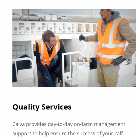
Quality Services
Calva provides day-to-day on-farm management
support to help ensure the success of your calf