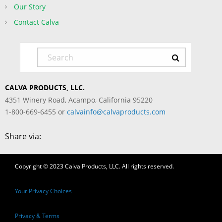
Our Story
Contact Calva
CALVA PRODUCTS, LLC.
4351 Winery Road, Acampo, California 95220
1-800-669-6455 or
calvainfo@calvaproducts.com
Share via:
Copyright © 2023 Calva Products, LLC. All rights reserved.
Your Privacy Choices
Privacy & Terms