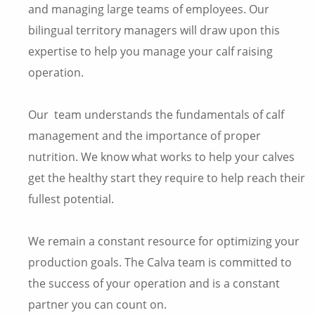
and managing large teams of employees. Our
bilingual territory managers will draw upon this
expertise to help you manage your calf raising
operation.
Our team understands the fundamentals of calf
management and the importance of proper
nutrition. We know what works to help your calves
get the healthy start they require to help reach their
fullest potential.
We remain a constant resource for optimizing your
production goals. The Calva team is committed to
the success of your operation and is a constant
partner you can count on.