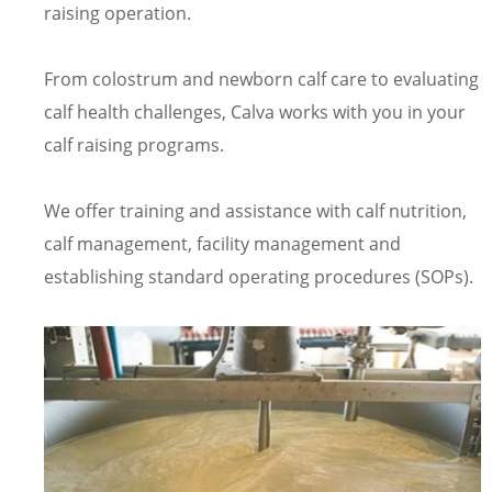
raising operation.
From colostrum and newborn calf care to evaluating
calf health challenges, Calva works with you in your
calf raising programs.
We offer training and assistance with calf nutrition,
calf management, facility management and
establishing standard operating procedures (SOPs).