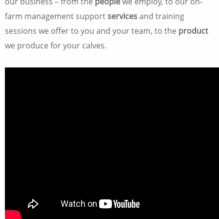
our business – from the
people
we employ, to our on-
farm management support
services
and training
sessions we offer to you and your team, to the
product
we produce for your calves.