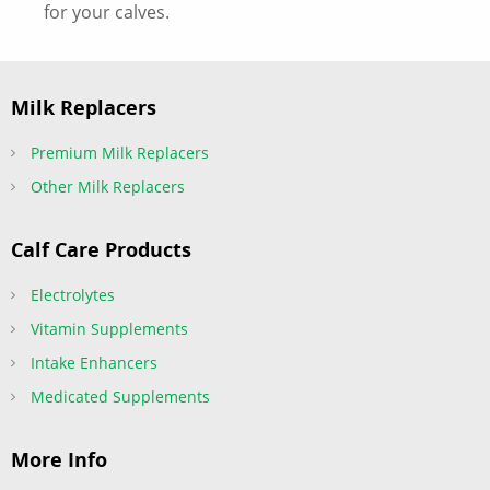
for your calves.
Milk Replacers
Premium Milk Replacers
Other Milk Replacers
Calf Care Products
Electrolytes
Vitamin Supplements
Intake Enhancers
Medicated Supplements
More Info